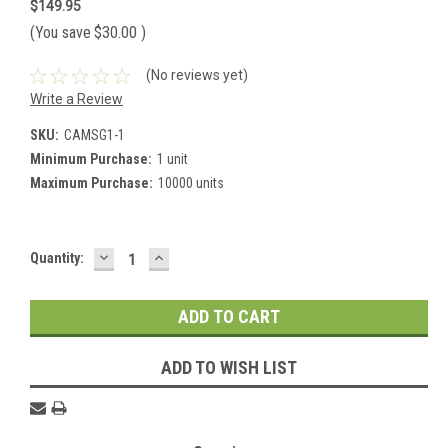
$149.95
(You save
$30.00
)
(No reviews yet)
Write a Review
SKU:
CAMSG1-1
Minimum Purchase:
1 unit
Maximum Purchase:
10000 units
DECREASE
INCREASE
Current
Quantity:
QUANTITY:
QUANTITY:
Stock:
ADD TO WISH LIST