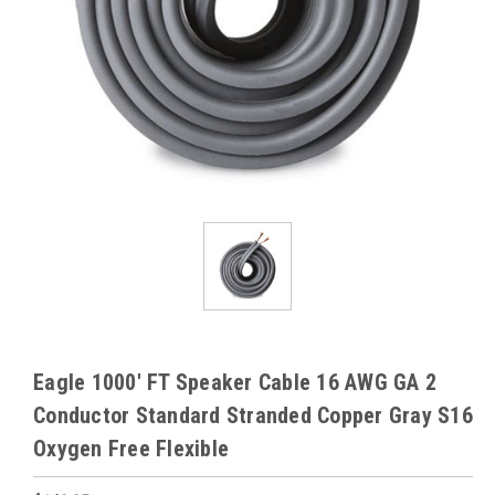
Eagle 1000' FT Speaker Cable 16 AWG GA 2
Conductor Standard Stranded Copper Gray S16
Oxygen Free Flexible