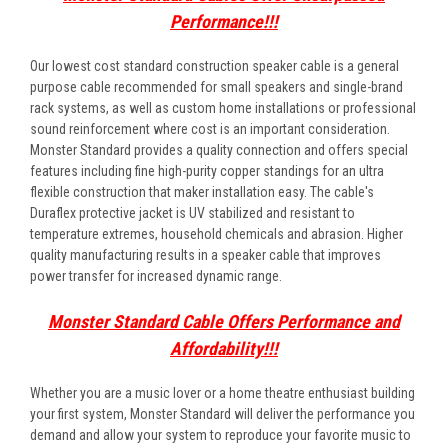
Performance!!!
Our lowest cost standard construction speaker cable is a general
purpose cable recommended for small speakers and single-brand
rack systems, as well as custom home installations or professional
sound reinforcement where cost is an important consideration.
Monster Standard provides a quality connection and offers special
features including fine high-purity copper standings for an ultra
flexible construction that maker installation easy. The cable's
Duraflex protective jacket is UV stabilized and resistant to
temperature extremes, household chemicals and abrasion. Higher
quality manufacturing results in a speaker cable that improves
power transfer for increased dynamic range.
Monster Standard Cable Offers Performance and
Affordability!!!
Whether you are a music lover or a home theatre enthusiast building
your first system, Monster Standard will deliver the performance you
demand and allow your system to reproduce your favorite music to