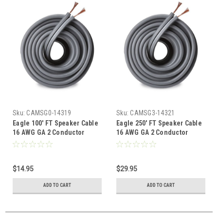
Sku:
CAMSG0-14319
Sku:
CAMSG3-14321
Eagle 100' FT Speaker Cable
Eagle 250' FT Speaker Cable
16 AWG GA 2 Conductor
16 AWG GA 2 Conductor
Standard Stranded Copper
Standard Stranded Copper
Gray S16 Oxygen Free
Gray S16 Oxygen Free
Flexible
Flexible
$14.95
$29.95
ADD TO CART
ADD TO CART