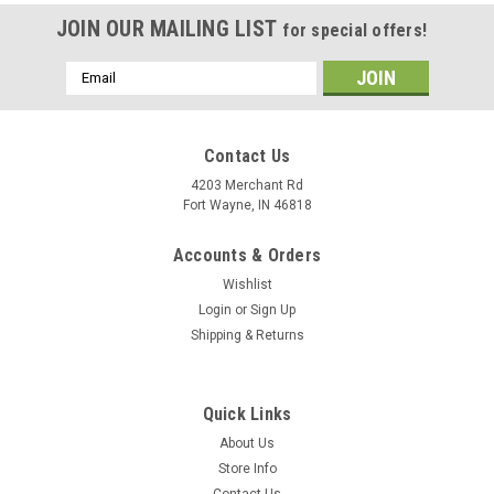
JOIN OUR MAILING LIST
for special offers!
Email
Address
Contact Us
4203 Merchant Rd
Fort Wayne, IN 46818
Accounts & Orders
Wishlist
Login
or
Sign Up
Shipping & Returns
Quick Links
About Us
Store Info
Contact Us