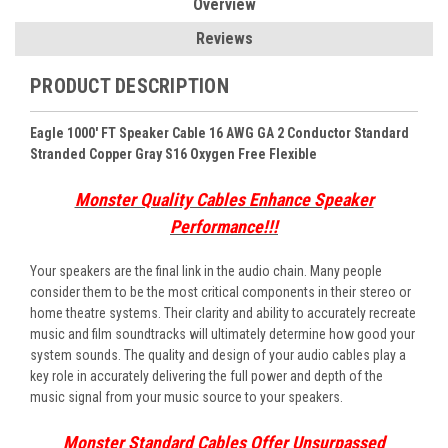
Overview
Reviews
PRODUCT DESCRIPTION
Eagle 1000' FT Speaker Cable 16 AWG GA 2 Conductor Standard
Stranded Copper Gray S16 Oxygen Free Flexible
Monster Quality Cables Enhance Speaker
Performance!!!
Your speakers are the final link in the audio chain. Many people
consider them to be the most critical components in their stereo or
home theatre systems. Their clarity and ability to accurately recreate
music and film soundtracks will ultimately determine how good your
system sounds. The quality and design of your audio cables play a
key role in accurately delivering the full power and depth of the
music signal from your music source to your speakers.
Monster Standard Cables Offer Unsurpassed