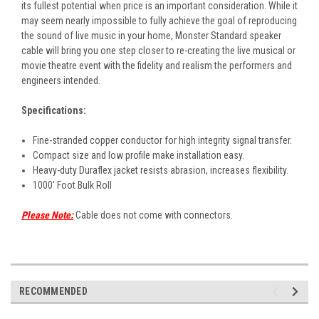
its fullest potential when price is an important consideration. While it
may seem nearly impossible to fully achieve the goal of reproducing
the sound of live music in your home, Monster Standard speaker
cable will bring you one step closer to re-creating the live musical or
movie theatre event with the fidelity and realism the performers and
engineers intended.
Specifications:
Fine-stranded copper conductor for high integrity signal transfer.
Compact size and low profile make installation easy.
Heavy-duty Duraflex jacket resists abrasion, increases flexibility.
1000' Foot Bulk Roll
Please Note:
Cable does not come with connectors.
RECOMMENDED