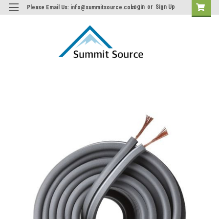
Login
or
Sign Up
Please Email Us: info@summitsource.com