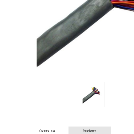
Overview
Reviews