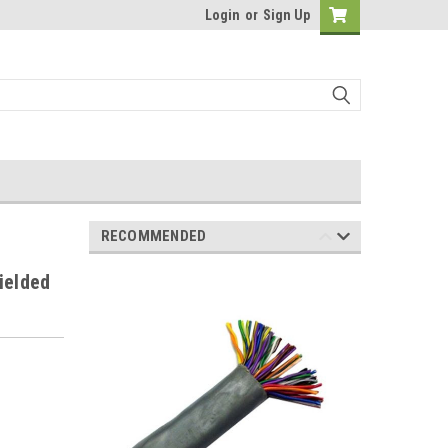
Login
or
Sign Up
RECOMMENDED
ielded