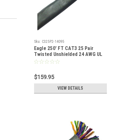
Sku:
C325P2-14095
Eagle 250' FT CAT3 25 Pair
Twisted Unshielded 24 AWG UL
100 Mhz Backbone Cable
$159.95
VIEW DETAILS