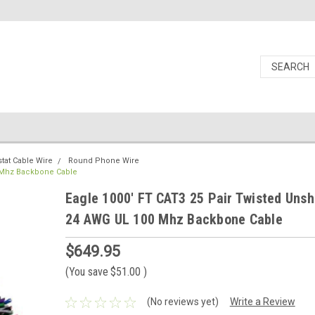
at Cable Wire
Round Phone Wire
0 Mhz Backbone Cable
Eagle 1000' FT CAT3 25 Pair Twisted Unsh
24 AWG UL 100 Mhz Backbone Cable
$649.95
(You save
$51.00
)
(No reviews yet)
Write a Review