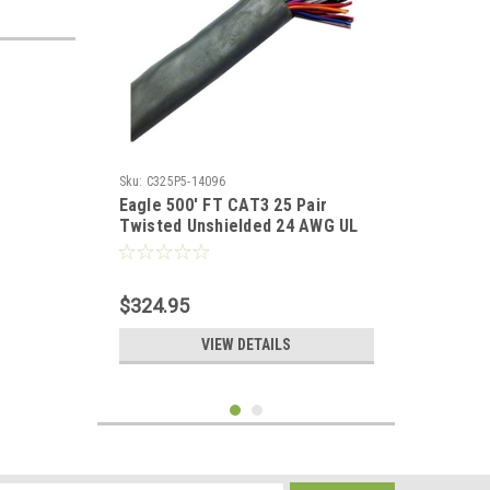
Sku:
C325P5-14096
Eagle 500' FT CAT3 25 Pair
Twisted Unshielded 24 AWG UL
100 Mhz Backbone Cable
$324.95
VIEW DETAILS