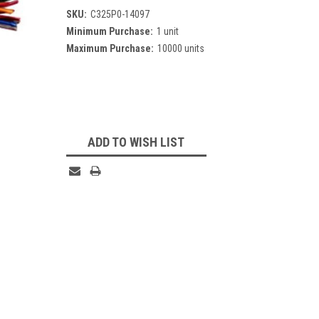
SKU:
C325P0-14097
Minimum Purchase:
1 unit
Maximum Purchase:
10000 units
Current
Stock:
ADD TO WISH LIST