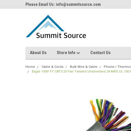
Please Email Us: info@summitsource.com
About Us
Store Info
Contact Us
Home
Cable & Cords
Bulk Wire & Cable
Phone / Thermost
Eagle 1000' FT CAT3 25 Pair Twisted Unshielded 24 AWG UL 10