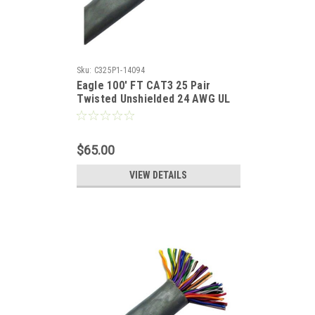
Sku:
C325P1-14094
Eagle 100' FT CAT3 25 Pair
Twisted Unshielded 24 AWG UL
100 Mhz Backbone Cable
$65.00
VIEW DETAILS