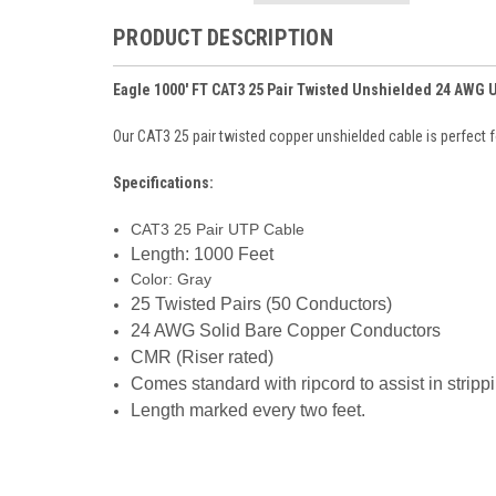
PRODUCT DESCRIPTION
Eagle 1000' FT CAT3 25 Pair Twisted Unshielded 24 AWG
Our CAT3 25 pair twisted copper unshielded cable is perfect f
Specifications:
CAT3 25 Pair UTP Cable
Length: 1000 Feet
Color: Gray
25 Twisted Pairs (50 Conductors)
24 AWG Solid Bare Copper Conductors
CMR (Riser rated)
Comes standard with ripcord to assist in stripp
Length marked every two feet.