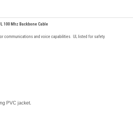
 UL 100 Mhz Backbone Cable
or communications and voice capabilities. UL listed for safety.
ing PVC jacket.