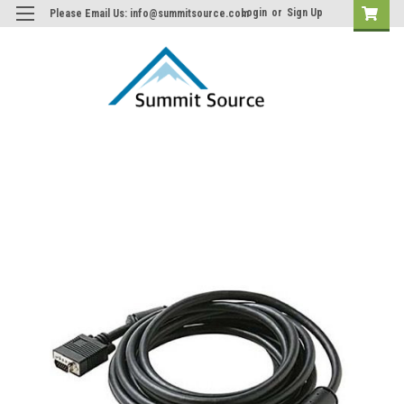
Login
or
Sign Up
Please Email Us: info@summitsource.com