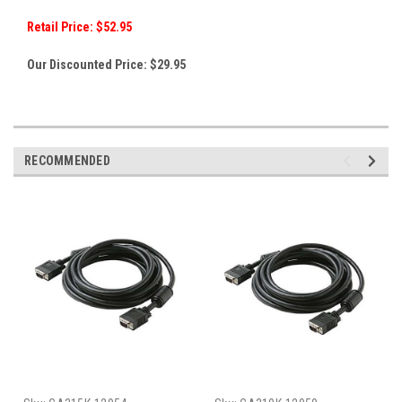
Retail Price: $52.95
Our Discounted Price: $29
.95
RECOMMENDED