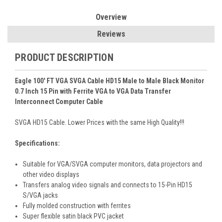
Overview
Reviews
PRODUCT DESCRIPTION
Eagle 100' FT VGA SVGA Cable HD15 Male to Male Black Monitor
0.7 Inch 15 Pin with Ferrite VGA to VGA Data Transfer
Interconnect Computer Cable
SVGA HD15 Cable. Lower Prices with the same High Quality!!!
Specifications:
Suitable for VGA/SVGA computer monitors, data projectors and
other video displays
Transfers analog video signals and connects to 15-Pin HD15
S/VGA jacks
Fully molded construction with ferrites
Super flexible satin black PVC jacket