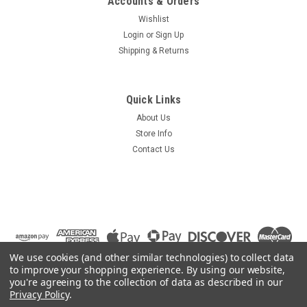
Accounts & Orders
Wishlist
Login
or
Sign Up
Shipping & Returns
Quick Links
About Us
Store Info
Contact Us
We use cookies (and other similar technologies) to collect data
to improve your shopping experience.
By using our website,
you're agreeing to the collection of data as described in our
Privacy Policy
.