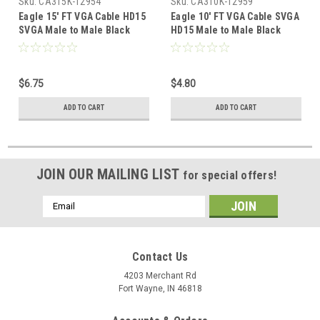
Sku:
CA315K-12954
Sku:
CA310K-12959
Eagle 15' FT VGA Cable HD15
Eagle 10' FT VGA Cable SVGA
SVGA Male to Male Black
HD15 Male to Male Black
Monitor 0.7 Inch 15 Pin with
Monitor 0.7 Inch 15 Pin with
Ferrite VGA to VGA Data
Ferrite VGA to VGA Data
Transfer Interconnect
Transfer Interconnect
$6.75
$4.80
Computer Cable
Computer Cable
ADD TO CART
ADD TO CART
JOIN OUR MAILING LIST
for special offers!
Email
Address
Contact Us
4203 Merchant Rd
Fort Wayne, IN 46818