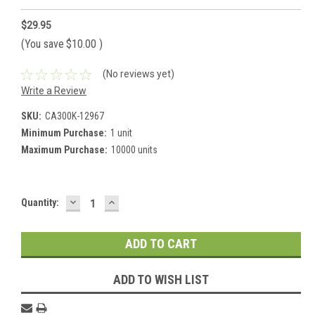
$29.95
(You save
$10.00
)
(No reviews yet)
Write a Review
SKU:
CA300K-12967
Minimum Purchase:
1 unit
Maximum Purchase:
10000 units
DECREASE
INCREASE
Current
Quantity:
QUANTITY:
QUANTITY:
Stock:
ADD TO WISH LIST