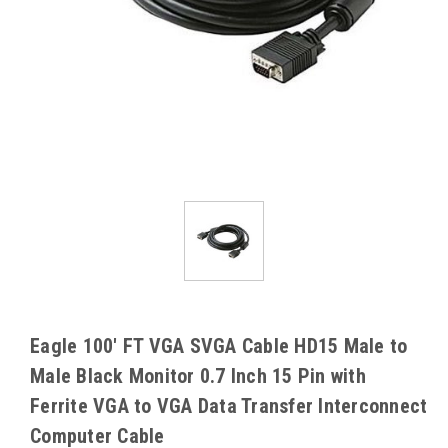
Eagle 100' FT VGA SVGA Cable HD15 Male to
Male Black Monitor 0.7 Inch 15 Pin with
Ferrite VGA to VGA Data Transfer Interconnect
Computer Cable