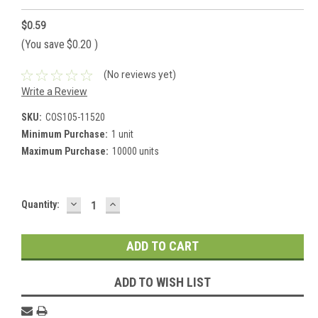
$0.59
(You save
$0.20
)
(No reviews yet)
Write a Review
SKU:
COS105-11520
Minimum Purchase:
1 unit
Maximum Purchase:
10000 units
DECREASE
INCREASE
Current
Quantity:
QUANTITY:
QUANTITY:
Stock:
ADD TO WISH LIST