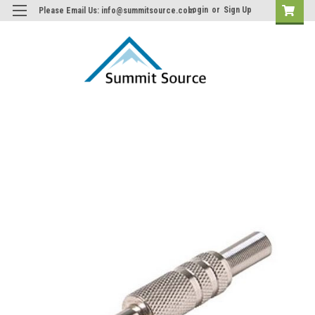
Login
or
Sign Up
Please Email Us: info@summitsource.com