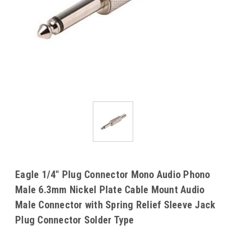
Eagle 1/4" Plug Connector Mono Audio Phono
Male 6.3mm Nickel Plate Cable Mount Audio
Male Connector with Spring Relief Sleeve Jack
Plug Connector Solder Type