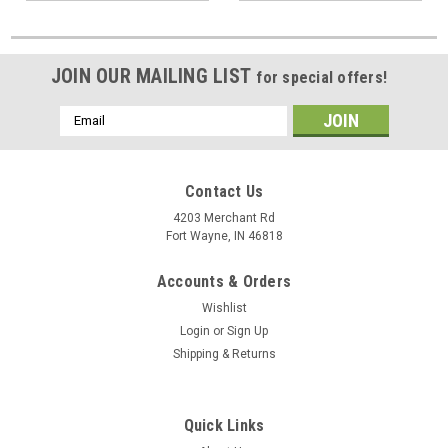
JOIN OUR MAILING LIST
for special offers!
Email
Address
Contact Us
4203 Merchant Rd
Fort Wayne, IN 46818
Accounts & Orders
Wishlist
Login
or
Sign Up
Shipping & Returns
Quick Links