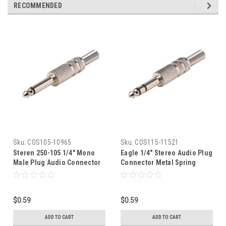
RECOMMENDED
Sku:
COS105-10965
Sku:
COS115-11521
Steren 250-105 1/4" Mono
Eagle 1/4" Stereo Audio Plug
Male Plug Audio Connector
Connector Metal Spring
6.3mm Nickel Plate with
Relief 6.3mm Phono Nickel
Spring Relief Sleeve 1/4
Plate Shielded Solder
Male Phono Audio Video
Terminal 1/4 Male Stereo
$0.59
$0.59
Jack Plug Connector Solder
Audio Video Jack Plug
Type Adapter A/V Signal
Connector Adapter A/V
ADD TO CART
ADD TO CART
Connector, Part # 250105
Connector