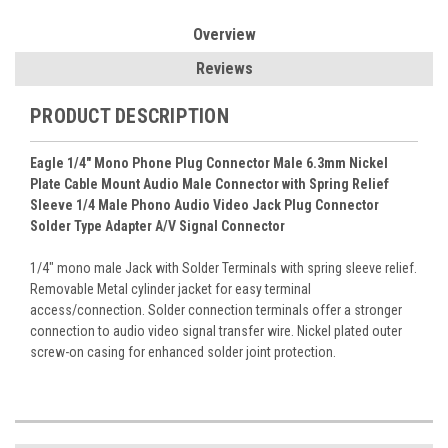
Overview
Reviews
PRODUCT DESCRIPTION
Eagle 1/4" Mono Phone Plug Connector Male 6.3mm Nickel
Plate Cable Mount Audio Male Connector with Spring Relief
Sleeve 1/4 Male Phono Audio Video Jack Plug Connector
Solder Type Adapter A/V Signal Connector
1/4" mono male Jack with Solder Terminals with spring sleeve relief.
Removable Metal cylinder jacket for easy terminal
access/connection. Solder connection terminals offer a stronger
connection to audio video signal transfer wire. Nickel plated outer
screw-on casing for enhanced solder joint protection.