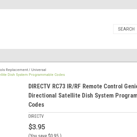
ols Replacement / Universal
tellite Dish System Programmable Codes
DIRECTV RC73 IR/RF Remote Control Genie
Directional Satellite Dish System Progr
Codes
DIRECTV
$3.95
(You save
$0.95
)