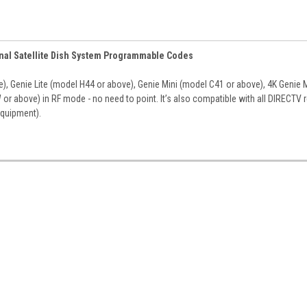
onal Satellite Dish System Programmable Codes
, Genie Lite (model H44 or above), Genie Mini (model C41 or above), 4K Genie M
r above) in RF mode - no need to point. It’s also compatible with all DIRECTV 
equipment).