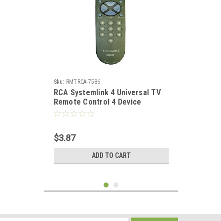
Sku:
RMTRCA-7586
RCA Systemlink 4 Universal TV
Remote Control 4 Device
Satellite Receiver Digital Cable
DIRECTV Dish Net Replacement
Remote Control, Part # RCSAT1-
$3.87
A
ADD TO CART