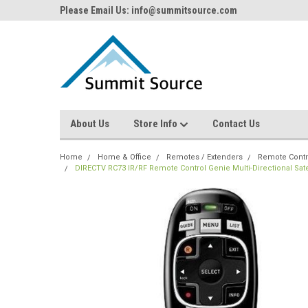
Please Email Us: info@summitsource.com
About Us
Store Info
Contact Us
Home
Home & Office
Remotes / Extenders
Remote Contr
DIRECTV RC73 IR/RF Remote Control Genie Multi-Directional Sa