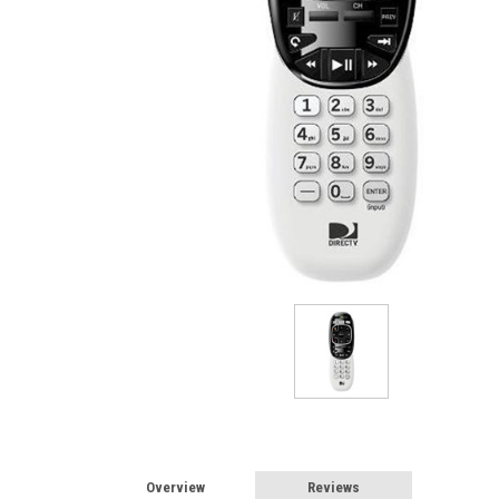
Overview
Reviews