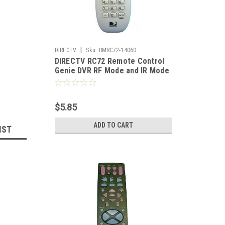
|
DIRECTV
Sku:
RMRC72-14060
DIRECTV RC72 Remote Control
Genie DVR RF Mode and IR Mode
Universal RC3053704/01DR
$5.85
ADD TO CART
IST