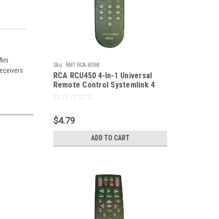
ini
Sku:
RMTRCA-8098
receivers
RCA RCU450 4-In-1 Universal
Remote Control Systemlink 4
Replacement Dish Net DIRECTV
TV Remote Control Satellite
Receiver Digital Cable, Part #
$4.79
RCSAT1-A
ADD TO CART