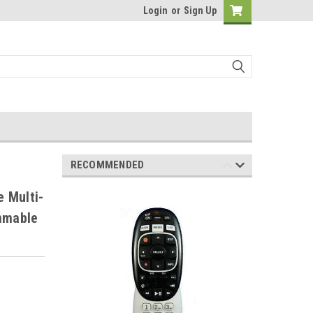
Login
or
Sign Up
RECOMMENDED
 Multi-
ammable