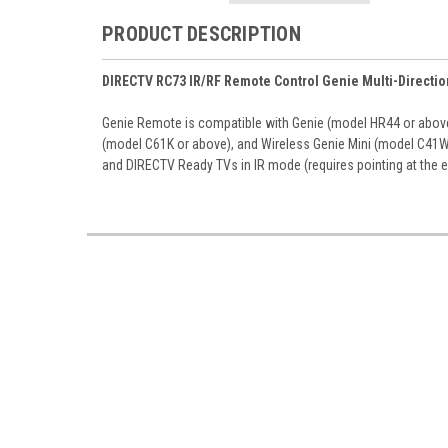
PRODUCT DESCRIPTION
DIRECTV RC73 IR/RF Remote Control Genie Multi-Directi
Genie Remote is compatible with Genie (model HR44 or above)
(model C61K or above), and Wireless Genie Mini (model C41W o
and DIRECTV Ready TVs in IR mode (requires pointing at the 