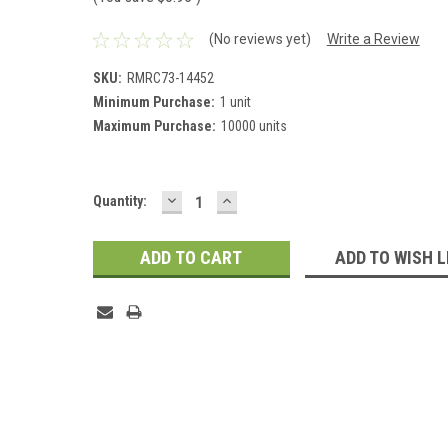
(No reviews yet)
Write a Review
SKU:
RMRC73-14452
Minimum Purchase:
1 unit
Maximum Purchase:
10000 units
DECREASE
INCREASE
Current
Quantity:
QUANTITY:
QUANTITY:
Stock:
ADD TO WISH L