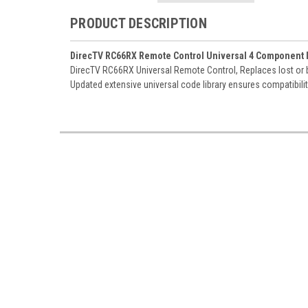
PRODUCT DESCRIPTION
DirecTV RC66RX Remote Control Universal 4 Component IR
DirecTV RC66RX Universal Remote Control, Replaces lost or b
Updated extensive universal code library ensures compatibili