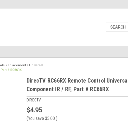
ols Replacement / Universal
 Part # RC66RX
DirecTV RC66RX Remote Control Universa
Component IR / RF, Part # RC66RX
DIRECTV
$4.95
(You save
$5.00
)