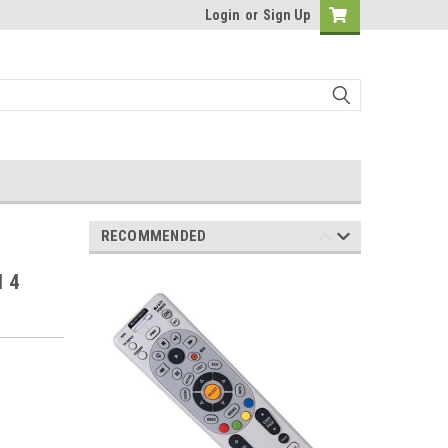
Login
or
Sign Up
RECOMMENDED
l 4