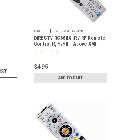
|
DIRECTV
Sku:
RMRC66-14285
DIRECTV RC66RX IR / RF Remote
Control R, H/HR - Above XMP
Universal Multi-Brand
$4.95
IST
ADD TO CART