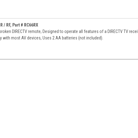
 / RF, Part # RC66RX
roken DIRECTV remote, Designed to operate all features of a DIRECTV TV recei
ty with most AV devices, Uses 2 AA batteries (not included).