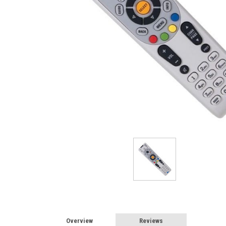
Overview
Reviews