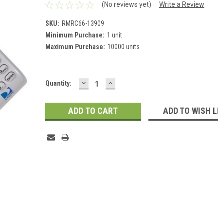
(No reviews yet)
Write a Review
SKU:
RMRC66-13909
Minimum Purchase:
1 unit
Maximum Purchase:
10000 units
DECREASE
INCREASE
Current
Quantity:
QUANTITY:
QUANTITY:
Stock:
ADD TO WISH L