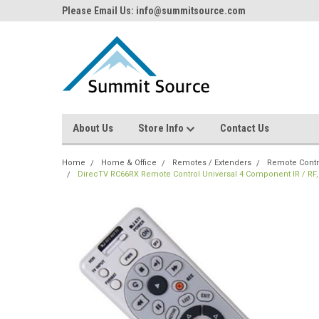
Please Email Us: info@summitsource.com
About Us
Store Info
Contact Us
Home
Home & Office
Remotes / Extenders
Remote Contr
DirecTV RC66RX Remote Control Universal 4 Component IR / RF,