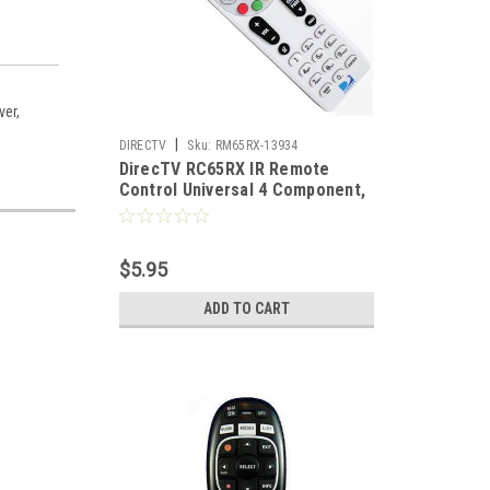
ver,
|
DIRECTV
Sku:
RM65RX-13934
DirecTV RC65RX IR Remote
Control Universal 4 Component,
Replacement For H24 H25 HR24
Part # RMRC65RX
$5.95
ADD TO CART