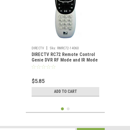
|
DIRECTV
Sku:
RMRC72-14060
DIRECTV RC72 Remote Control
Genie DVR RF Mode and IR Mode
Universal RC3053704/01DR
$5.85
ADD TO CART