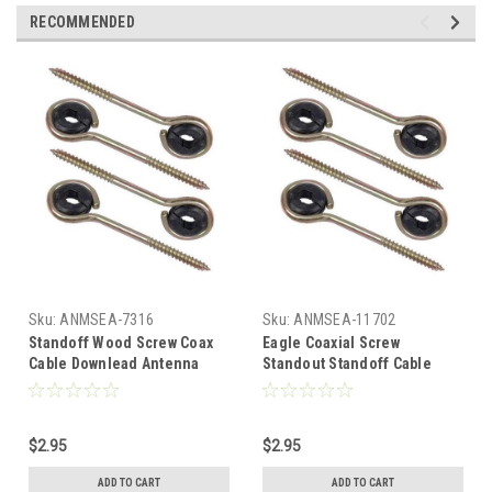
RECOMMENDED
Sku:
ANMSEA-7316
Sku:
ANMSEA-11702
Standoff Wood Screw Coax
Eagle Coaxial Screw
Cable Downlead Antenna
Standout Standoff Cable
Support 4 Pack Magnavox
Downlead 4 Pack Wood
M61400 3 1/2" Standoffs
Screw Standout Coaxial
Fastener Protector for
Cable Downlead Standoff
$2.95
$2.95
Outdoor Off-Air Signal Wire,
Antenna Support 3 1/2" Gold
Gold, Part # M-61400
Standoffs Fastener
ADD TO CART
ADD TO CART
Protector for Outdoor Off-Air