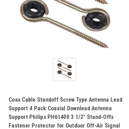
Coax Cable Standoff Screw Type Antenna Lead
Support 4 Pack Coaxial Downlead Antenna
Support Philips PH61400 3 1/2" Stand-Offs
Fastener Protector for Outdoor Off-Air Signal