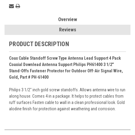
Overview
Reviews
PRODUCT DESCRIPTION
Coax Cable Standoff Screw Type Antenna Lead Support 4 Pack
Coaxial Downlead Antenna Support Philips PH61400 3 1/2"
Stand-Offs Fastener Protector for Outdoor Off-Air Signal Wire,
Gold, Part # PH-61400
Philips 3 1/2" inch gold screw standoffs. Allows antenna wire to run
along house. Comes 4 in a package. It helps to protect cables from
ruff surfaces Fasten cable to wall in a clean professional look. Gold
alodine finish for protection against weathering and corrosion.