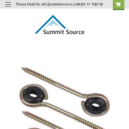
Login
or
Sign Up
Please Email Us: info@summitsource.com