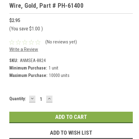
Wire, Gold, Part # PH-61400
$2.95
(You save
$1.00
)
(No reviews yet)
Write a Review
SKU:
ANMSEA-8824
Minimum Purchase:
1 unit
Maximum Purchase:
10000 units
DECREASE
INCREASE
Current
Quantity:
QUANTITY:
QUANTITY:
Stock:
ADD TO WISH LIST