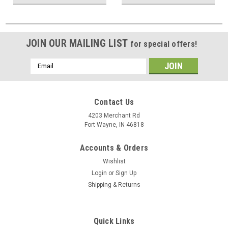
Signal Wire
JOIN OUR MAILING LIST
for special offers!
Email
Address
Contact Us
4203 Merchant Rd
Fort Wayne, IN 46818
Accounts & Orders
Wishlist
Login
or
Sign Up
Shipping & Returns
Quick Links