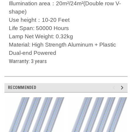
Illumination area：20m²/24m²(Double row V-
shape)
Use height：10-20 Feet
Life Span: 50000 Hours
Lamp Net Weight: 0.32kg
Material: High Strength Aluminum + Plastic
Dual-end Powered
Warranty: 3 years
RECOMMENDED