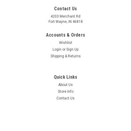
Contact Us
4203 Merchant Rd
Fort Wayne, IN 46818
Accounts & Orders
Wishlist
Login
or
Sign Up
Shipping & Returns
Quick Links
About Us
Store Info
Contact Us