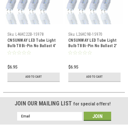
Sku:
L46KC22B-15978
Sku:
L26KC9B-15970
CNSUNWAY LED Tube Light
CNSUNWAY LED Tube Light
Bulb T8 Bi-Pin No Ballast 4'
Bulb T8 Bi-Pin No Ballast 2'
FT Clear 22 Watt Single Row
FT Clear 9 Watt Single Row
6000K Direct Wire Bypass
6000K Direct Wire Bypass
$6.95
$6.95
ADD TO CART
ADD TO CART
JOIN OUR MAILING LIST
for special offers!
Email
Address