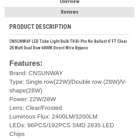
Overview
Reviews
PRODUCT DESCRIPTION
CNSUNWAY LED Tube Light Bulb T8 Bi-Pin No Ballast 4' FT Clear
28 Watt Dual Row 6000K Direct Wire Bypass
Features:
Brand: CNSUNWAY
Type: Single row(22W)/Double row (28W)/V-
shape(28W)
Power: 22W/28W
Lens: Clear/Frosted
Luminous Flux: 2400LM/3200LM
LEDs: 96PCS/192PCS SMD 2835 LED
Chips