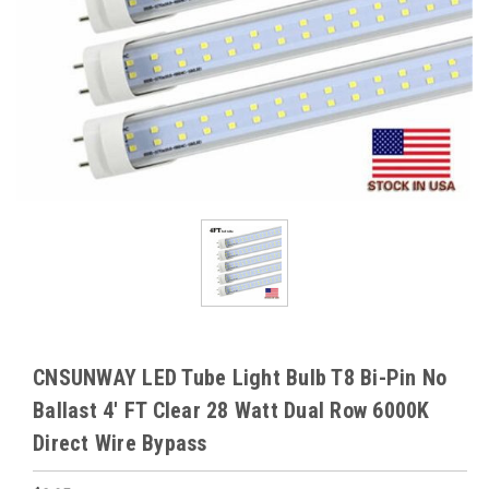
CNSUNWAY LED Tube Light Bulb T8 Bi-Pin No
Ballast 4' FT Clear 28 Watt Dual Row 6000K
Direct Wire Bypass