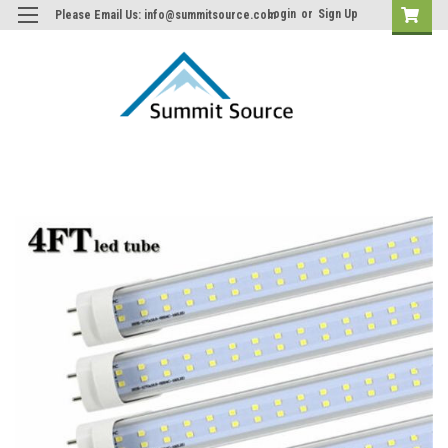
Login
or
Sign Up
Please Email Us: info@summitsource.com