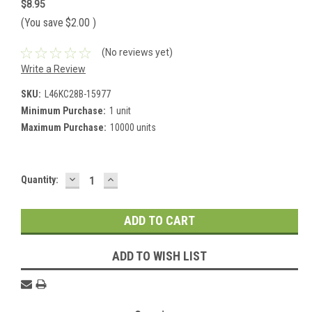
$8.95
(You save
$2.00
)
(No reviews yet)
Write a Review
SKU:
L46KC28B-15977
Minimum Purchase:
1 unit
Maximum Purchase:
10000 units
DECREASE
INCREASE
Current
Quantity:
QUANTITY:
QUANTITY:
Stock:
ADD TO WISH LIST