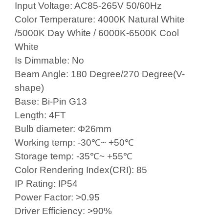
Input Voltage: AC85-265V 50/60Hz
Color Temperature: 4000K Natural
White
/5000K Day White
/ 6000K-6500K Cool
White
Is Dimmable: No
Beam Angle: 180 Degree/270 Degree(V-
shape)
Base: Bi-Pin G13
Length: 4FT
Bulb diameter: Φ26mm
Working temp: -30℃~ +50℃
Storage temp: -35℃~ +55℃
Color Rendering Index(CRI): 85
IP Rating: IP54
Power Factor: >0.95
Driver Efficiency: >90%