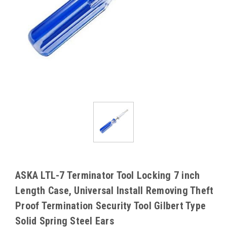
ASKA LTL-7 Terminator Tool Locking 7 inch
Length Case, Universal Install Removing Theft
Proof Termination Security Tool Gilbert Type
Solid Spring Steel Ears