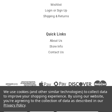
Wishlist
Login
or
Sign Up
Shipping & Returns
Quick Links
About Us
Store Info
Contact Us
We use cookies (and other similar technologies) to collect data
to improve your shopping experience.
By using our website,
you're agreeing to the collection of data as described in our
Privacy Policy
.