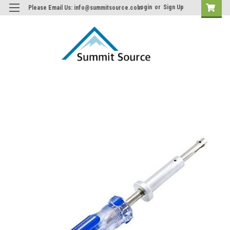
Login
or
Sign Up
Please Email Us: info@summitsource.com