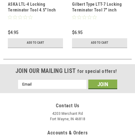
ASKA LTL-4 Locking
Gilbert Type LTT-7 Locking
Terminator Tool 4.5" Inch
Terminator Tool 7" inch
Cable Overall Length Spring
Solid Spring Steel Ears
Steel Gilbert Type Solid Ears
Case, Universal Install
Case, Universal Install
Removing Theft Proof
$4.95
$6.95
Removing Theft Proof
Termination Security Tool,
Termination Security Tool,
Part # 10008049
ADD TO CART
ADD TO CART
Part # LTL4
JOIN OUR MAILING LIST
for special offers!
Email
Address
Contact Us
4203 Merchant Rd
Fort Wayne, IN 46818
Accounts & Orders