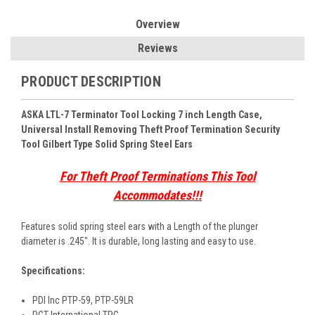
Overview
Reviews
PRODUCT DESCRIPTION
ASKA LTL-7 Terminator Tool Locking 7 inch Length Case,
Universal Install Removing Theft Proof Termination Security
Tool Gilbert Type Solid Spring Steel Ears
For Theft Proof Terminations This Tool
Accommodates!!!
Features solid spring steel ears with a Length of the plunger
diameter is .245". It is durable, long lasting and easy to use.
Specifications:
PDI Inc PTP-59, PTP-59LR
PCT International TPG