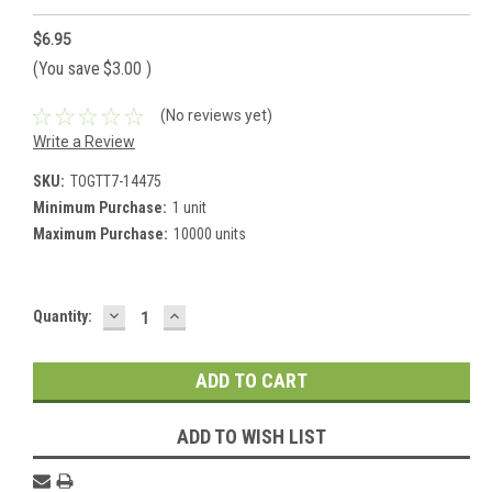
$6.95
(You save
$3.00
)
(No reviews yet)
Write a Review
SKU:
TOGTT7-14475
Minimum Purchase:
1 unit
Maximum Purchase:
10000 units
DECREASE
INCREASE
Current
Quantity:
QUANTITY:
QUANTITY:
Stock:
ADD TO WISH LIST