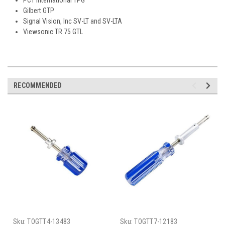
Gilbert GTP
Signal Vision, Inc SV-LT and SV-LTA
Viewsonic TR 75 GTL
RECOMMENDED
Sku:
TOGTT4-13483
Sku:
TOGTT7-12183