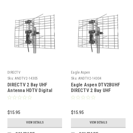
DIRECTV
Eagle Aspen
Sku:
ANDTV2-14305
Sku:
ANDTV2-14304
DIRECTV 2 Bay UHF
Eagle Aspen DTV2BUHF
Antenna HDTV Digital
DIRECTV 2 Bay UHF
Channel 14 - 69 By Eagle
Antenna Digital HDTV
Aspen DTV2BUHF Two
Terrestrial Bowtie
Bay HD Bowtie TV
Outdoor Roof Top Local
Outdoor Roof Top Local
$15.95
Signal Bow Tie Aerial,
$15.95
Signal Bow Tie Aerial,
RED ZONE, Part # DTV2B-
VIEW DETAILS
VIEW DETAILS
RED ZONE, Part # DTV2B-
UHF
UHF