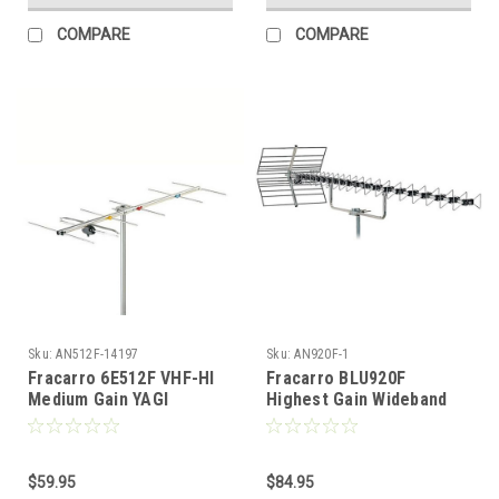
COMPARE
COMPARE
Sku:
AN512F-14197
Sku:
AN920F-1
Fracarro 6E512F VHF-HI
Fracarro BLU920F
Medium Gain YAGI
Highest Gain Wideband
Directional Antenna
YAGI/Reflector UHF
Antenna with FREE 50 FT
Coax Cable
$59.95
$84.95