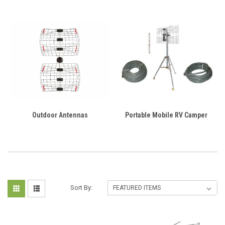
Outdoor Antennas
Portable Mobile RV Camper
Sort By: