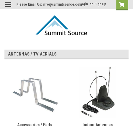
Login
or
Sign Up
Please Email Us: info@summitsource.com
ANTENNAS / TV AERIALS
Accessories / Parts
Indoor Antennas