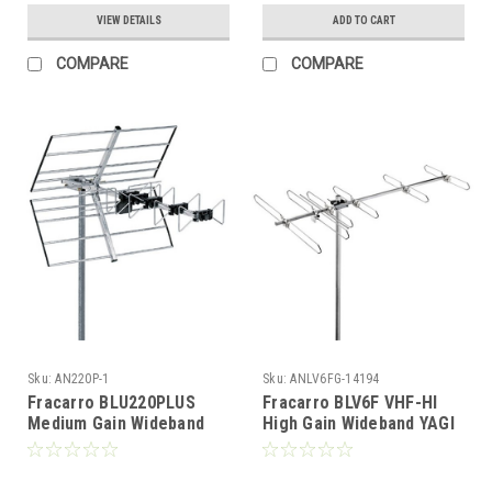
VIEW DETAILS
ADD TO CART
COMPARE
COMPARE
Sku:
AN220P-1
Sku:
ANLV6FG-14194
Fracarro BLU220PLUS
Fracarro BLV6F VHF-HI
Medium Gain Wideband
High Gain Wideband YAGI
YAGI/Reflector UHF
Directional Antenna FREE
Antenna
50 FT of RG6 Coax