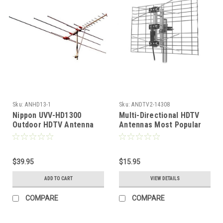
Sku:
ANHD13-1
Sku:
ANDTV2-14308
Nippon UVV-HD1300
Multi-Directional HDTV
Outdoor HDTV Antenna
Antennas Most Popular
VHF UHF Terrestrial
DB2 UHF 2-Bay Bowtie
Design Direct Digital
Signal Terrestrial HDTV
$39.95
Directional UHF Antenna
$15.95
Digital Bowtie Outdoor
ADD TO CART
VIEW DETAILS
Roof Top Local Signal
Bow Tie Aerial, RED ZONE
COMPARE
COMPARE