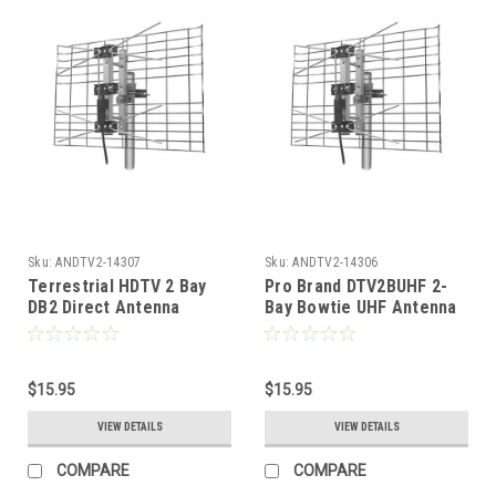
Sku:
ANDTV2-14307
Sku:
ANDTV2-14306
Terrestrial HDTV 2 Bay
Pro Brand DTV2BUHF 2-
DB2 Direct Antenna
Bay Bowtie UHF Antenna
Directional by Pro-Brand
DIRECTV Digital HDTV
DIRECTV UHF Antenna
Terrestrial Bowtie
Digital Bowtie Outdoor
Outdoor Roof Top Local
Roof Top Local Signal
$15.95
Signal Bow Tie Aerial,
$15.95
Bow Tie Aerial, RED
RED ZONE, Part # DTV2B-
VIEW DETAILS
VIEW DETAILS
ZONE, Part # DTV2B-UHF
UHF
COMPARE
COMPARE