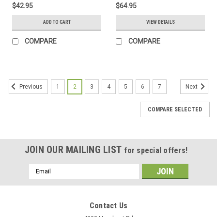
$42.95
$64.95
ADD TO CART
VIEW DETAILS
COMPARE
COMPARE
1
2
3
4
5
6
7
Previous
Next
COMPARE SELECTED
JOIN OUR MAILING LIST
for special offers!
Email
Address
Contact Us