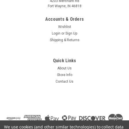
4203 Merchant Rd
Fort Wayne, IN 46818
Accounts & Orders
Wishlist
Login
or
Sign Up
Shipping & Returns
Quick Links
About Us
Store Info
Contact Us
We use cookies (and other similar technologies) to collect data