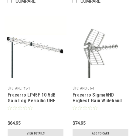
COMPARE
COMPARE
Sku:
ANLP45-1
Sku:
ANSIG6-1
Fracarro LP45F 10.5dB
Fracarro Sigma6HD
Gain Log Periodic UHF
Highest Gain Wideband
Directional Antenna FREE
YAGI/Reflector UHF
50 FT of RG6 Coax
Directional Antenna FREE
50 FT of RG6 Coax
$64.95
$74.95
VIEW DETAILS
ADD TO CART