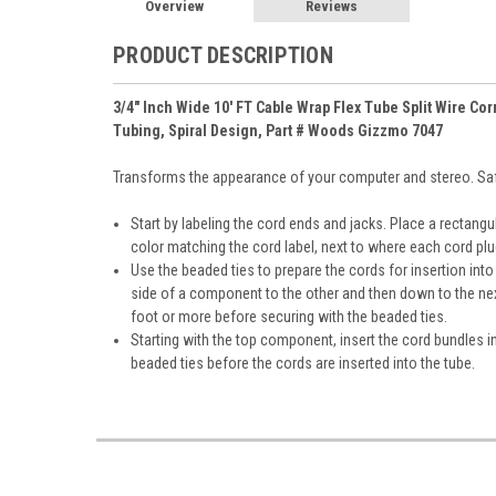
Overview
Reviews
PRODUCT DESCRIPTION
3/4" Inch Wide 10' FT Cable Wrap Flex Tube Split Wire 
Tubing, Spiral Design, Part # Woods Gizzmo 7047
Transforms the appearance of your computer and stereo. Safe
Start by labeling the cord ends and jacks. Place a rectang
color matching the cord label, next to where each cord plu
Use the beaded ties to prepare the cords for insertion in
side of a component to the other and then down to the ne
foot or more before securing with the beaded ties.
Starting with the top component, insert the cord bundles i
beaded ties before the cords are inserted into the tube.