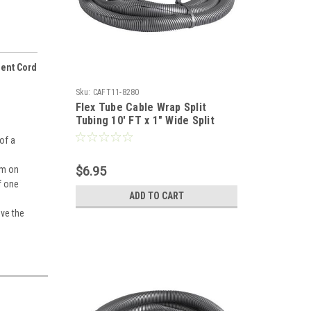
nent Cord
Sku:
CAFT11-8280
Flex Tube Cable Wrap Split
Tubing 10' FT x 1" Wide Split
Tube Organizer Cable Home
of a
Office Computer Data Wire Coax
Component Cord Tubing, Spiral
om on
$6.95
Design, Gray, Part # Woods
f one
Gizzmo 2707
ADD TO CART
ove the