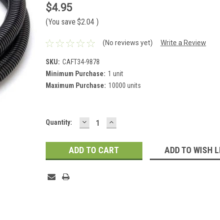
$4.95
(You save
$2.04
)
(No reviews yet)
Write a Review
SKU:
CAFT34-9878
Minimum Purchase:
1 unit
Maximum Purchase:
10000 units
DECREASE
INCREASE
Current
Quantity:
QUANTITY:
QUANTITY:
Stock:
ADD TO WISH L