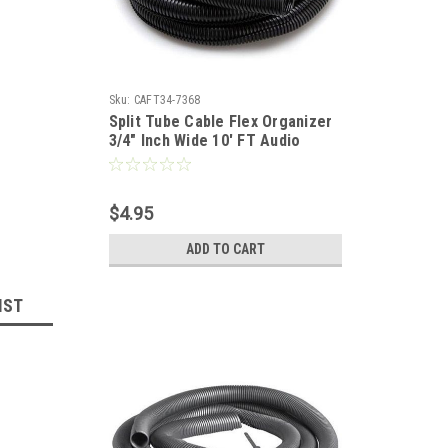
Sku:
CAFT34-7368
Split Tube Cable Flex Organizer
3/4" Inch Wide 10' FT Audio
Video, Home Office Computer
Data Wire, Coaxial Component
Cord Tubing, Spiral Design,
$4.95
Black, Part # Woods Gizzmo
7047
ADD TO CART
IST