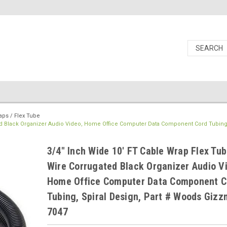
aps / Flex Tube
ted Black Organizer Audio Video, Home Office Computer Data Component Cord Tubing,
3/4" Inch Wide 10' FT Cable Wrap Flex Tub
Wire Corrugated Black Organizer Audio V
Home Office Computer Data Component C
Tubing, Spiral Design, Part # Woods Giz
7047