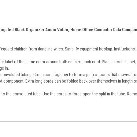
Corrugated Black Organizer Audio Video, Home Office Computer Data Compo
guard children from dangling wires. Simplify equipment hookup. Instructions:
ular label of the same color around both ends of each cord. Place a round label, 
gs in.
to convoluted tubing. Group cord together to form a path of cords that moves fr
xt component. Extra long cords can be folded back over themselves in length o
n to the convoluted tube. Use the cords to force open the split in the tube. Rem