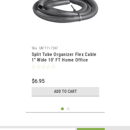
Sku:
CAFT11-7367
Split Tube Organizer Flex Cable
1" Wide 10' FT Home Office
Computer Data Wire Coax
Component Cord Tubing, Spiral
Design, Gray, Part # Woods
$6.95
Gizzmo 2707
ADD TO CART