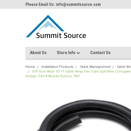
Please Email Us: info@summitsource.com
About Us
Store Info
Contact Us
Home
Installation Products
Cable Management
Cable Wr
3/4" Inch Wide 10' FT Cable Wrap Flex Tube Split Wire Corruga
Design, Part # Woods Gizzmo 7047