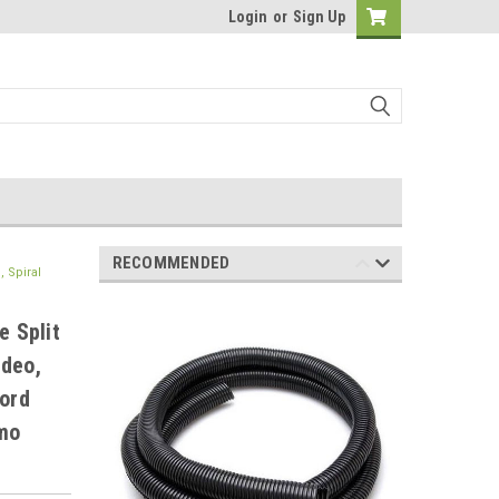
Login
or
Sign Up
RECOMMENDED
 Spiral
e Split
ideo,
ord
zmo