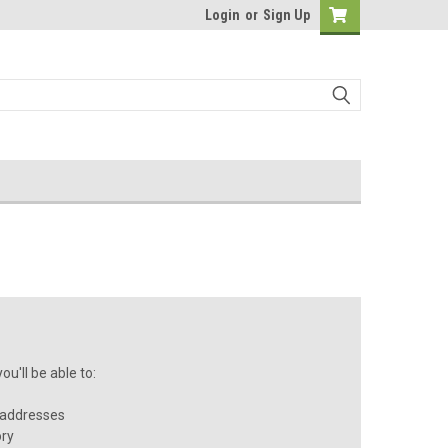
Login
or
Sign Up
u'll be able to:
 addresses
ory