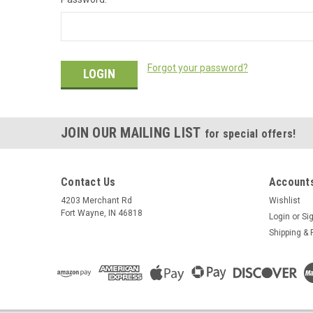
Forgot your password?
JOIN OUR MAILING LIST
for special offers!
Contact Us
Accounts
4203 Merchant Rd
Wishlist
Fort Wayne, IN 46818
Login
or
Si
Shipping & 