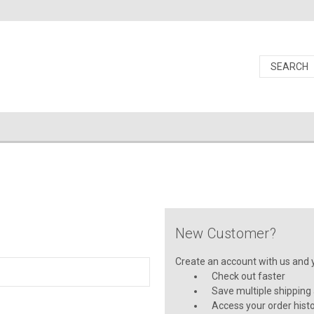
New Customer?
Create an account with us and yo
Check out faster
Save multiple shipping
Access your order hist