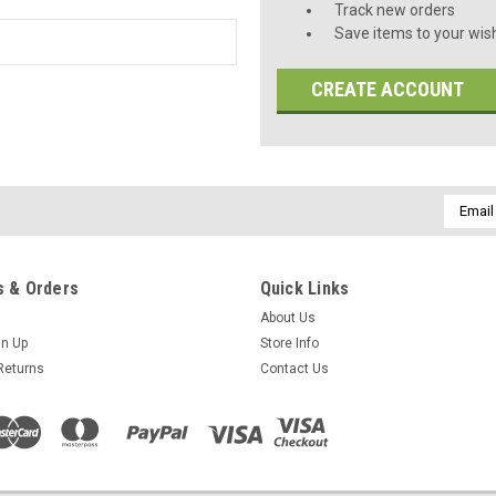
Track new orders
Save items to your wish
CREATE ACCOUNT
Email
Addres
 & Orders
Quick Links
About Us
gn Up
Store Info
Returns
Contact Us