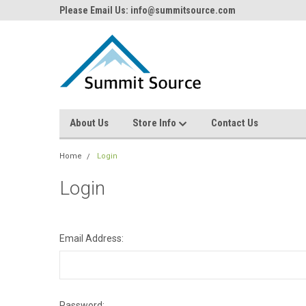
Please Email Us: info@summitsource.com
About Us
Store Info
Contact Us
Home
Login
Login
Email Address:
Password: