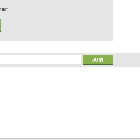
 list
s