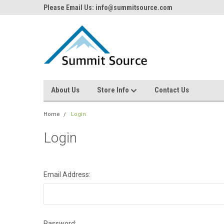
Please Email Us: info@summitsource.com
About Us
Store Info
Contact Us
Home
Login
Login
Email Address:
Password: