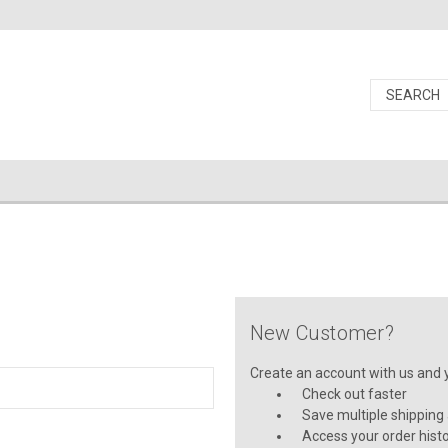
New Customer?
Create an account with us and yo
Check out faster
Save multiple shipping
Access your order hist