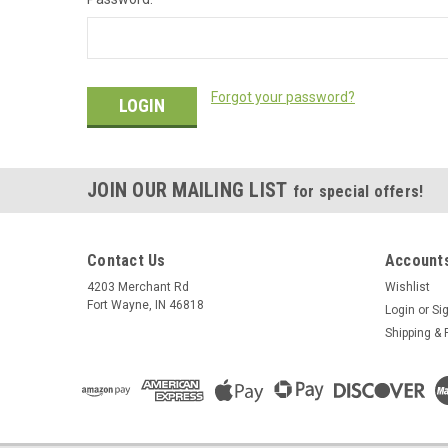
Forgot your password?
JOIN OUR MAILING LIST
for special offers!
Contact Us
Accounts
4203 Merchant Rd
Wishlist
Fort Wayne, IN 46818
Login
or
Si
Shipping & 