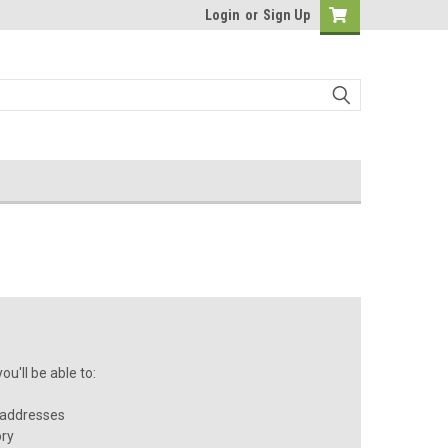
Login
or
Sign Up
u'll be able to:
 addresses
ory