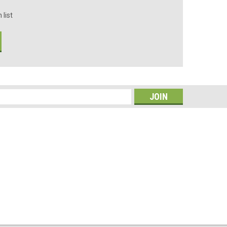
 list
s