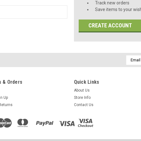
Track new orders
Save items to your wish
CREATE ACCOUNT
Email
Addres
 & Orders
Quick Links
About Us
gn Up
Store Info
Returns
Contact Us