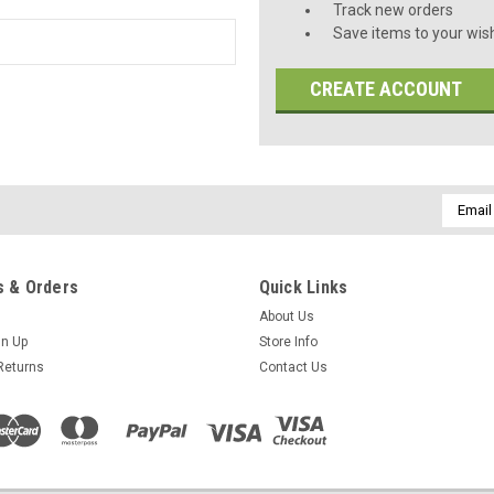
Track new orders
Save items to your wish
CREATE ACCOUNT
Email
Addres
 & Orders
Quick Links
About Us
gn Up
Store Info
Returns
Contact Us