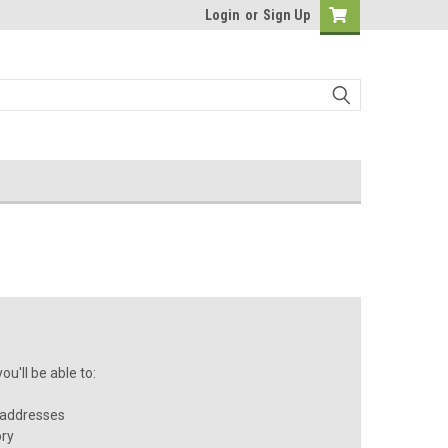
Login
or
Sign Up
u'll be able to:
 addresses
ory