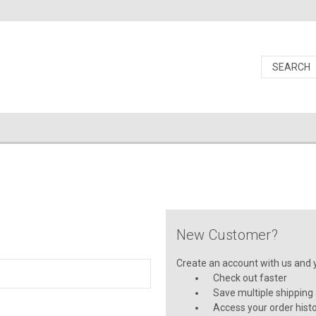
New Customer?
Create an account with us and yo
Check out faster
Save multiple shipping
Access your order hist