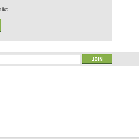
 list
s