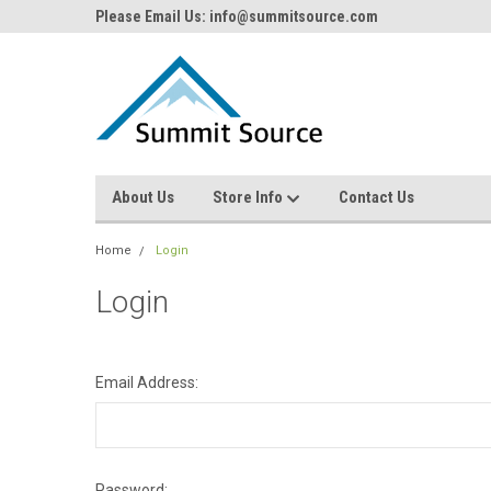
Please Email Us: info@summitsource.com
About Us
Store Info
Contact Us
Home
Login
Login
Email Address:
Password: