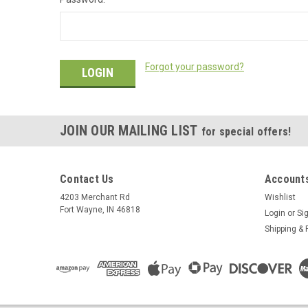
Forgot your password?
JOIN OUR MAILING LIST
for special offers!
Contact Us
Accounts
4203 Merchant Rd
Wishlist
Fort Wayne, IN 46818
Login
or
Si
Shipping & 