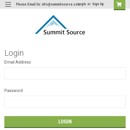
Login
or
Sign Up
Please Email Us: info@summitsource.com
Login
Email Address:
Password: