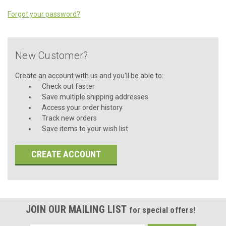
Forgot your password?
New Customer?
Create an account with us and you'll be able to:
Check out faster
Save multiple shipping addresses
Access your order history
Track new orders
Save items to your wish list
CREATE ACCOUNT
JOIN OUR MAILING LIST
for special offers!