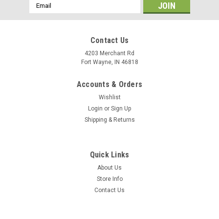
Email
Address
Contact Us
4203 Merchant Rd
Fort Wayne, IN 46818
Accounts & Orders
Wishlist
Login
or
Sign Up
Shipping & Returns
Quick Links
About Us
Store Info
Contact Us