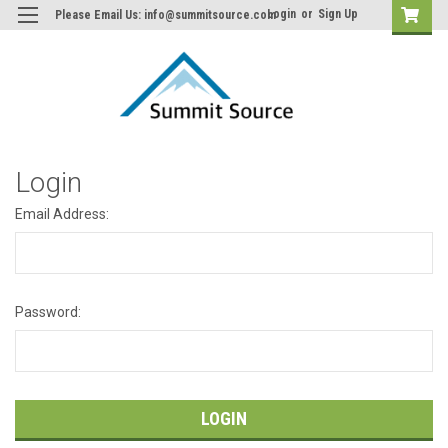
Login
or
Sign Up
Please Email Us: info@summitsource.com
Login
Email Address:
Password: