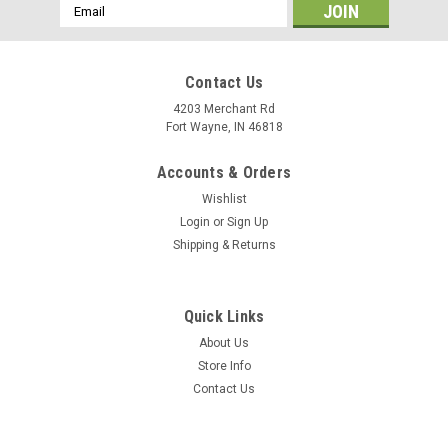
Email
Address
Contact Us
4203 Merchant Rd
Fort Wayne, IN 46818
Accounts & Orders
Wishlist
Login
or
Sign Up
Shipping & Returns
Quick Links
About Us
Store Info
Contact Us