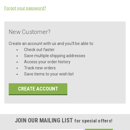
Forgot your password?
New Customer?
Create an account with us and you'll be able to:
Check out faster
Save multiple shipping addresses
Access your order history
Track new orders
Save items to your wish list
CREATE ACCOUNT
JOIN OUR MAILING LIST
for special offers!