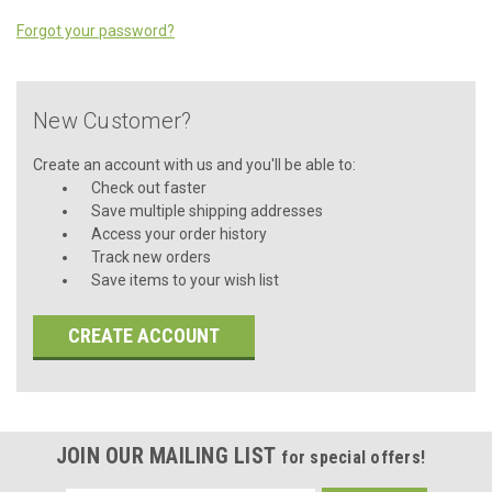
Forgot your password?
New Customer?
Create an account with us and you'll be able to:
Check out faster
Save multiple shipping addresses
Access your order history
Track new orders
Save items to your wish list
CREATE ACCOUNT
JOIN OUR MAILING LIST
for special offers!