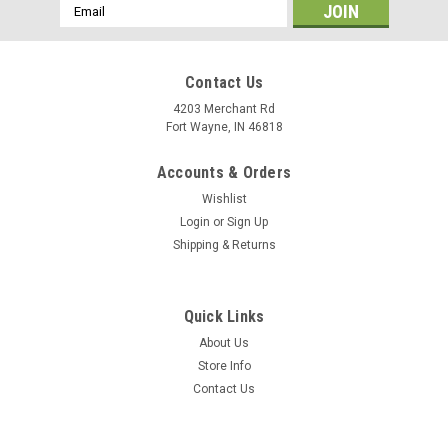
Email
Address
Contact Us
4203 Merchant Rd
Fort Wayne, IN 46818
Accounts & Orders
Wishlist
Login
or
Sign Up
Shipping & Returns
Quick Links
About Us
Store Info
Contact Us