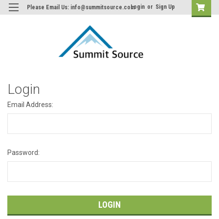
Login
or
Sign Up
Please Email Us: info@summitsource.com
Login
Email Address:
Password: