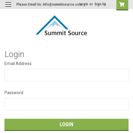
Login
or
Sign Up
Please Email Us: info@summitsource.com
Login
Email Address:
Password: