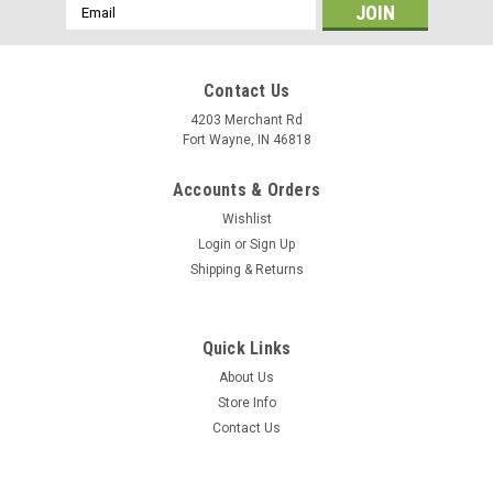
Email
Address
Contact Us
4203 Merchant Rd
Fort Wayne, IN 46818
Accounts & Orders
Wishlist
Login
or
Sign Up
Shipping & Returns
Quick Links
About Us
Store Info
Contact Us