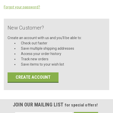
Forgot your password?
New Customer?
Create an account with us and you'll be able to:
Check out faster
Save multiple shipping addresses
Access your order history
Track new orders
Save items to your wish list
CREATE ACCOUNT
JOIN OUR MAILING LIST
for special offers!